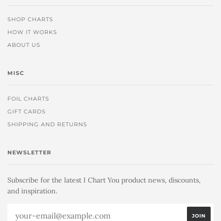
SHOP CHARTS
HOW IT WORKS
ABOUT US
MISC
FOIL CHARTS
GIFT CARDS
SHIPPING AND RETURNS
NEWSLETTER
Subscribe for the latest I Chart You product news, discounts,
and inspiration.