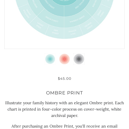
$45.00
OMBRE PRINT
Illustrate your family history with an elegant Ombre print. Each
chart is printed in four-color process on cover-weight, white
archival paper.
After purchasing an Ombre Print, you'll receive an email