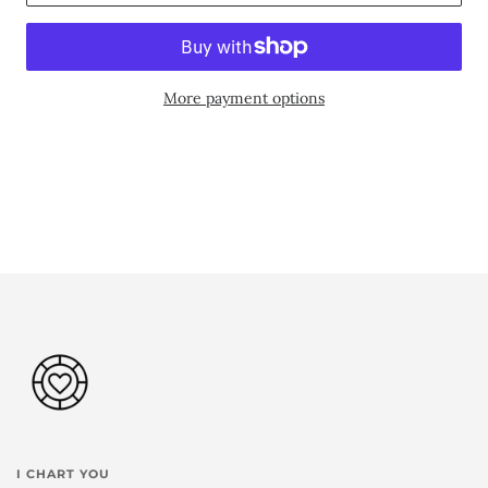
More payment options
I CHART YOU