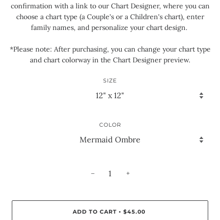
confirmation with a link to our Chart Designer, where you can
choose a chart type (a Couple's or a Children's chart), enter
family names, and personalize your chart design.
*Please note: After purchasing, you can change your chart type
and chart colorway in the Chart Designer preview.
SIZE
COLOR
−
+
ADD TO CART
$45.00
•