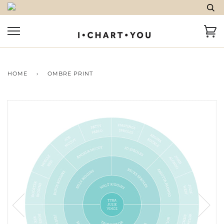
HOME
›
OMBRE PRINT